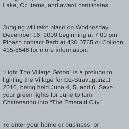
Lake, Oz items, and award certificates.
Judging will take place on Wednesday,
December 16, 2009 beginning at 7:00 pm.
Please contact Barb at 430-0765 or Colleen
415-8546 for more information.
Light The Village Green” is a prelude to
“
lighting the Village for Oz-Stravaganza!
2010, being held June 4, 5, and 6. Save
your green lights for June to turn
Chittenango into “The Emerald City”.
To enter your home or business, or