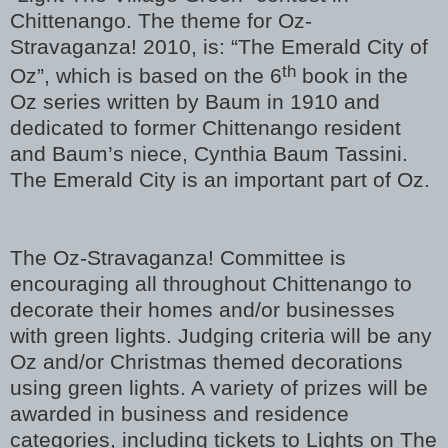
Chittenango. The theme for Oz-
Stravaganza! 2010, is: “The Emerald City of
th
Oz”, which is based on the 6
book in the
Oz series written by Baum in 1910 and
dedicated to former Chittenango resident
and Baum’s niece, Cynthia Baum Tassini.
The Emerald City is an important part of Oz.
The Oz-Stravaganza! Committee is
encouraging all throughout Chittenango to
decorate their homes and/or businesses
with green lights. Judging criteria will be any
Oz and/or Christmas themed decorations
using green lights. A variety of prizes will be
awarded in business and residence
categories, including tickets to Lights on The