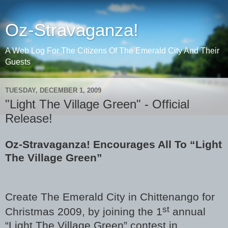
Oz-Stravaganza!
A Web Log For The Citizens Of The Emerald City And Their
Guests
TUESDAY, DECEMBER 1, 2009
"Light The Village Green" - Official
Release!
Oz-Stravaganza! Encourages All To “Light
The Village Green”
Create The Emerald City in Chittenango for
st
Christmas 2009, by joining the 1
annual
“Light The Village Green” contest in