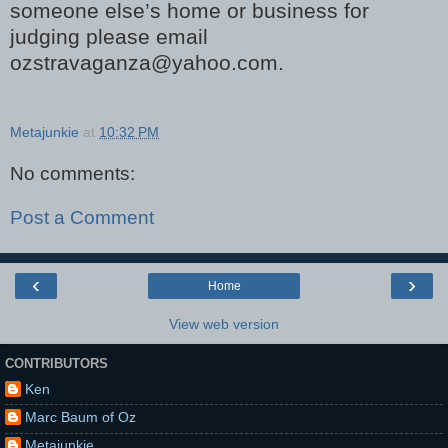
someone else’s home or business for
judging please email
ozstravaganza@yahoo.com.
Metajunkie
at
10:32 PM
No comments:
Post a Comment
‹
›
Home
View web version
CONTRIBUTORS
Ken
Marc Baum of Oz
Metajunkie